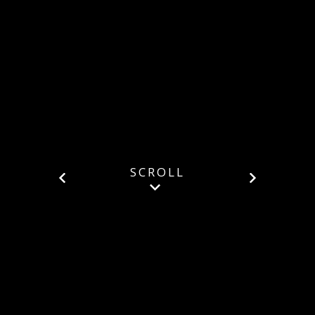
SCROLL